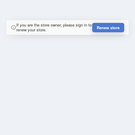
If you are the store owner, please sign in to
Renew store
renew your store.