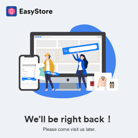
We’ll be right back！
Please come visit us later.