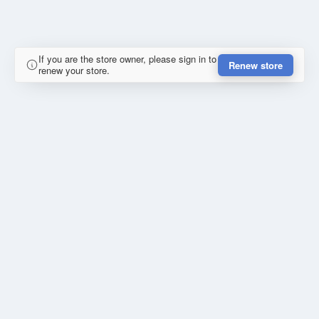
If you are the store owner, please sign in to
Renew store
renew your store.