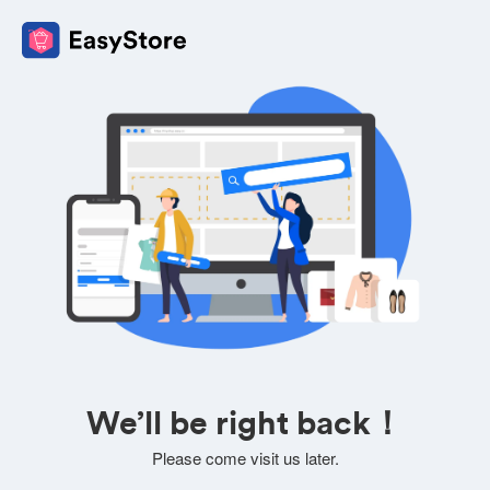
We’ll be right back！
Please come visit us later.