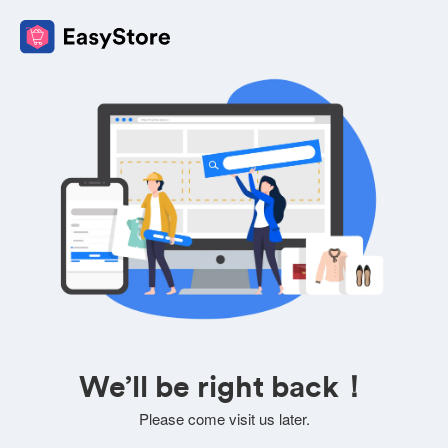
We’ll be right back！
Please come visit us later.