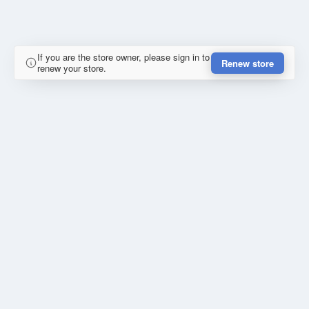
If you are the store owner, please sign in to
Renew store
renew your store.