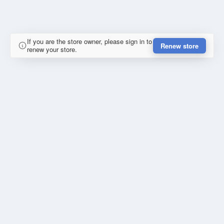
If you are the store owner, please sign in to
Renew store
renew your store.