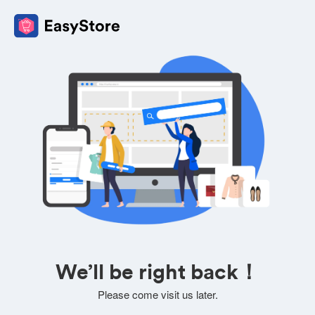
We’ll be right back！
Please come visit us later.