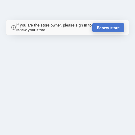
If you are the store owner, please sign in to
Renew store
renew your store.