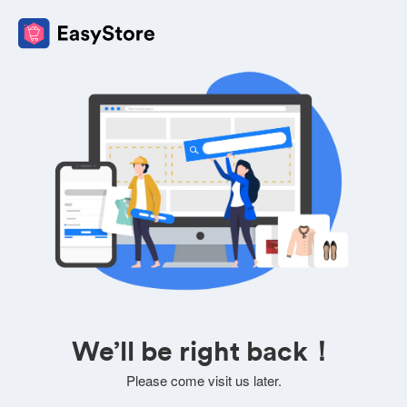
We’ll be right back！
Please come visit us later.