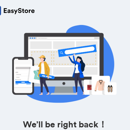
We’ll be right back！