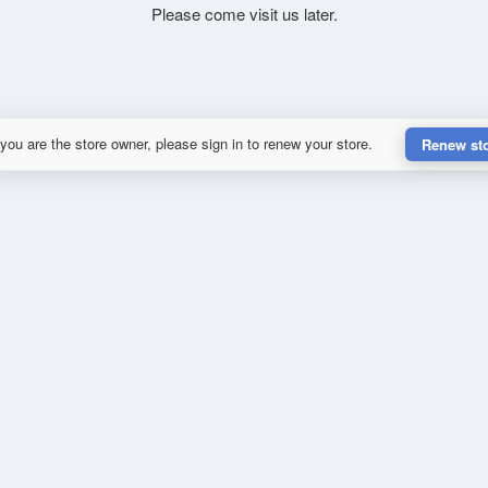
Please come visit us later.
 you are the store owner, please sign in to renew your store.
Renew st