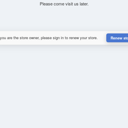
Please come visit us later.
 you are the store owner, please sign in to renew your store.
Renew st