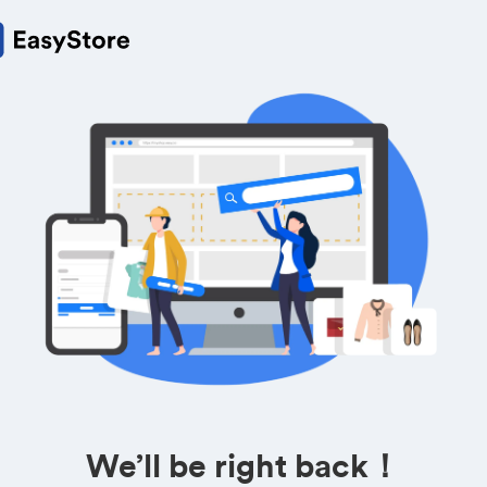
We’ll be right back！